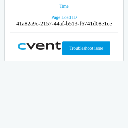
Time
Page Load ID
41a82a9c-2157-44af-b513-f6741d08e1ce
Troubleshoot issue