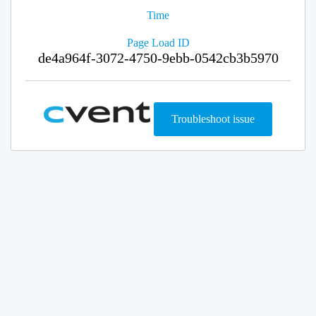
Time
Page Load ID
de4a964f-3072-4750-9ebb-0542cb3b5970
Troubleshoot issue