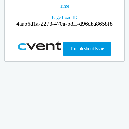
Time
Page Load ID
4aab6d1a-2273-470a-b8ff-d96dba8658f8
Troubleshoot issue